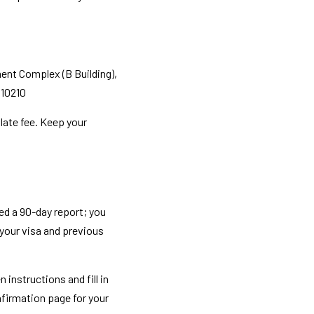
nt Complex (B Building), 
 10210
late fee. Keep your 
ed a 90-day report; you 
 your visa and previous 
instructions and fill in 
firmation page for your 