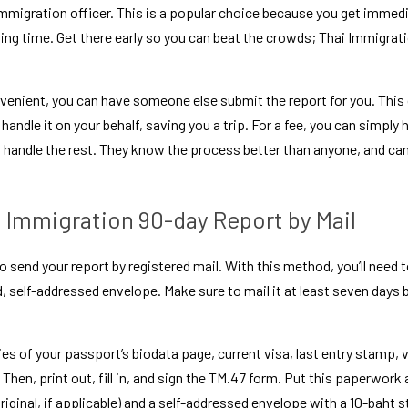
 immigration officer. This is a popular choice because you get immed
ing time. Get there early so you can beat the crowds; Thai Immigrat
onvenient, you can have someone else submit the report for you. This
handle it on your behalf, saving you a trip. For a fee, you can simpl
l handle the rest. They know the process better than anyone, and can
 Immigration 90-day Report by Mail
 send your report by registered mail. With this method, you’ll need t
elf-addressed envelope. Make sure to mail it at least seven days be
es of your passport’s biodata page, current visa, last entry stamp, vi
 Then, print out, fill in, and sign the TM.47 form. Put this paperwork
riginal, if applicable) and a self-addressed envelope with a 10-baht s