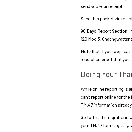
send you your receipt.
Send this packet via regis
90 Days Report Section, I
120 Moo 3, Chaengwattana 
Note that if your applicati
receipt as proof that you
Doing Your Tha
While online reporting is a
can’t report online for the
TM.47 information already
Go to Thai Immigration’s we
your TM.47 form digitally.