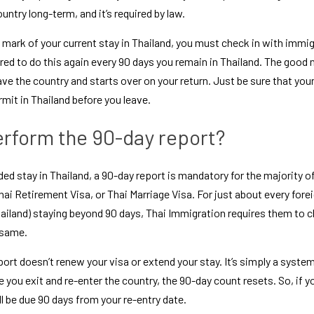
ountry long-term, and it’s required by law.
mark of your current stay in Thailand, you must check in with immig
ired to do this again every 90 days you remain in Thailand. The good 
e the country and starts over on your return. Just be sure that your 
rmit in Thailand
 before you leave.
rform the 90-day report?
ded stay in Thailand, a 90-day report is mandatory for the majority of
hai Retirement Visa
, or 
Thai Marriage Visa
ailand
) staying beyond 90 days, Thai Immigration requires them to che
 same.
rt doesn’t renew your visa or extend your stay. It’s simply a system 
 you exit and re-enter the country, the 90-day count resets. So, if yo
ll be due 90 days from your re-entry date.