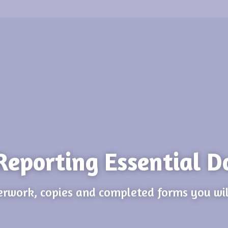
Reporting Essential D
rwork, copies and completed forms you wil