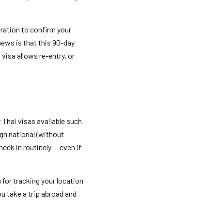
ration to confirm your 
news is that this 90-day 
visa allows re-entry, or 
 Thai visas available such 
. For just about every foreign national (without 
ck in routinely — even if 
for tracking your location 
u take a trip abroad and 