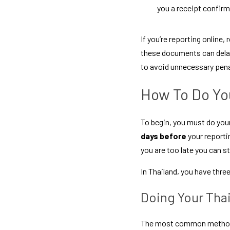
you a receipt confirm
If you’re reporting online,
these documents can delay
to avoid unnecessary pena
How To Do You
To begin, you must do your
days before
 your reporti
you are too late you can st
In Thailand, you have thre
Doing Your Tha
The most common method is