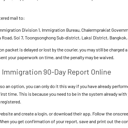
tered mail to:
mmigration Division 1, Immigration Bureau, Chalermprakiat Governme
Road, Soi 7, Toongsonghong Sub-district, Laksi District, Bangkok,
on packet is delayed or lost by the courier, you may still be charged a 
 sent your paperwork on time, and the penalty may be waived.
i Immigration 90-Day Report Online
lso an option, you can only do it this way if you have already perform
 first time. This is because you need to be in the system already with
 registered.
bsite and create a login, or download their app. Follow the onscreen 
 When you get confirmation of your report, save and print out the con