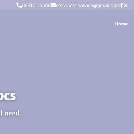
09910 24068
servicesthaivisa@gmail.com
Home
ocs
l need.