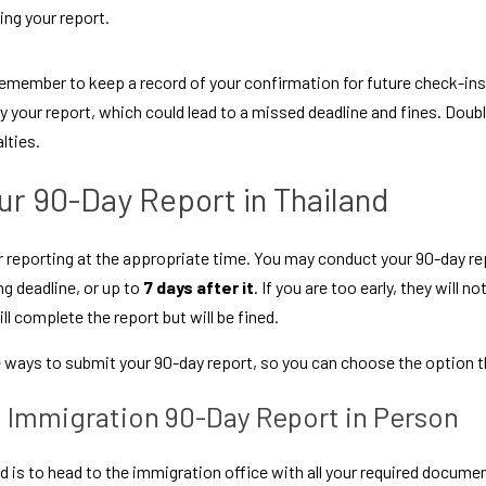
ing your report.
 remember to keep a record of your confirmation for future check-ins. 
 your report, which could lead to a missed deadline and fines. Doub
lties.
r 90-Day Report in Thailand
 reporting at the appropriate time. You may conduct your 90-day rep
ng deadline, or up to 
7 days after it
. If you are too early, they will no
ill complete the report but will be fined.
e ways to submit your 90-day report, so you can choose the option th
i Immigration 90-Day Report in Person
 to head to the immigration office with all your required documen