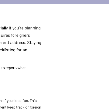
lly if you’re planning 
uires foreigners 
rrent address. Staying 
klisting for an 
 to report, what 
n of your location. This 
ment keep track of foreign 