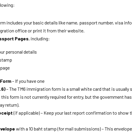
llowing:
form includes your basic details like name, passport number, visa inf
gration office or print it from their website.
ssport Pages
, including:
ur personal details
 stamp
 page
0 Form
 – If you have one
.6)
 – The 
TM6 immigration form
 is a small white card that is usually 
this form is not currently required for entry, but the government has 
ay return).
eceipt
 (if applicable) – Keep your last report confirmation to show 
nvelope
 with a 10 baht stamp (for mail submissions) – This envelope