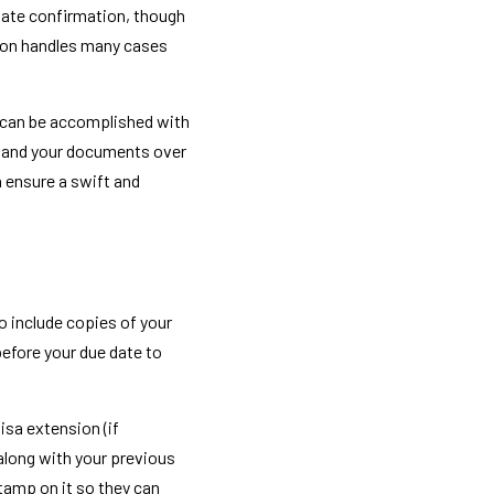
iate confirmation, though 
ion handles many cases 
 can be accomplished with 
y hand your documents over 
 ensure a swift and 
o include copies of your 
fore your due date to 
sa extension (if 
 along with your previous 
tamp on it so they can 