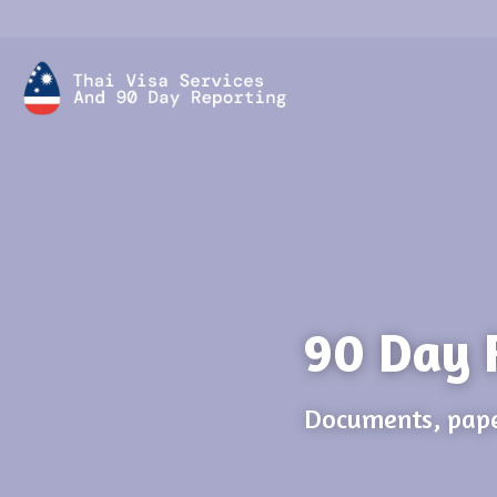
90 Day 
Documents, pape