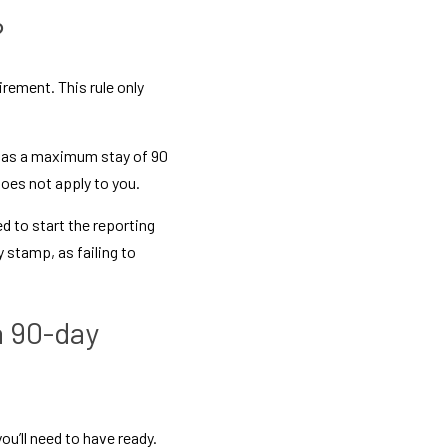
?
rement. This rule only 
 has a maximum stay of 90 
oes not apply to you.
d to start the reporting 
stamp, as failing to 
 90-day 
’ll need to have ready. 