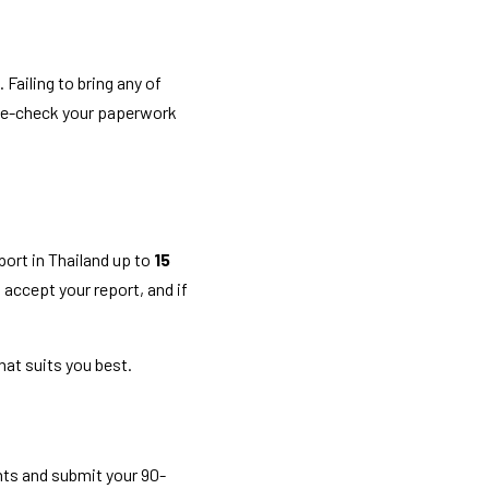
Failing to bring any of 
le-check your paperwork 
ort in Thailand up to 
15 
t accept your report, and if 
at suits you best. 
ts and submit your 90-