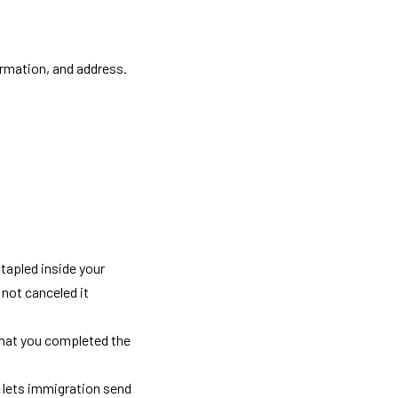
ormation, and address. 
stapled inside your 
not canceled it 
that you completed the 
 lets immigration send 