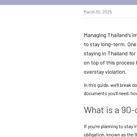
March 30, 2025
Managing Thailand’s im
to stay long-term. One
staying in Thailand fo
on top of this process 
overstay violation.
In this guide, we’ll break
documents you’ll need, how
What is a 90-
If you’re planning to stay 
obligation, known as the 90