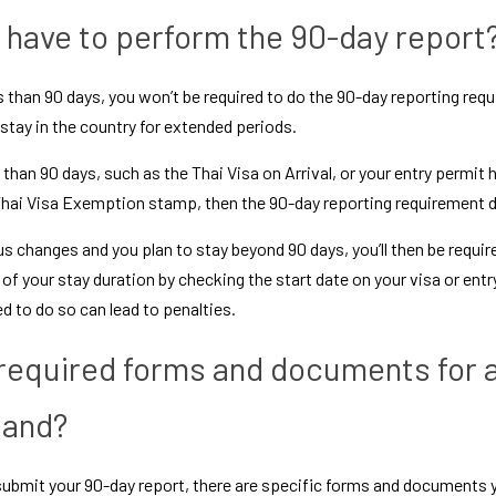
have to perform the 90-day report
ess than 90 days, you won’t be required to do the 90-day reporting requi
 stay in the country for extended periods. 
ss than 90 days, such as the 
Thai Visa on Arrival
, or your entry permit
hai Visa Exemption
 stamp, then the 90-day reporting requirement d
s changes and you plan to stay beyond 90 days, you’ll then be require
f your stay duration by checking the start date on your visa or entry 
ed to do so can lead to penalties.
required forms and documents for a
land?
ubmit your 90-day report, there are specific forms and documents you