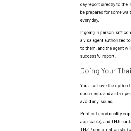
day report directly to the
be prepared for some wait
every day.
If going in person isn’t c
a visa agent authorized to 
to them, and the agent wil
successful report.
Doing Your Thai
You also have the option to
documents and a stamped, s
avoid any issues.
Print out good quality copi
applicable), and TM.6 card.
TM.47 confirmation slip (o