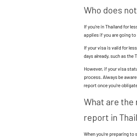
Who does not 
If you’re in Thailand for l
applies if you are going to
If your visa is valid for le
days already, such as the 
T
However, if your visa statu
process. Always be aware o
report once you’re obligat
What are the 
report in Thai
When you’re preparing to s