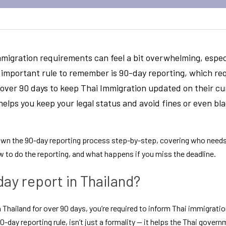
migration requirements can feel a bit overwhelming, especia
 important rule to remember is 
90-day reporting
, which req
r over 90 days to keep Thai Immigration updated on their cu
helps you keep your legal status and avoid fines or even blac
 down the 90-day reporting process step-by-step, covering who needs
 to do the reporting, and what happens if you miss the deadline.
day report in Thailand?
in Thailand for over 90 days, you’re required to inform Thai immigratio
-day reporting rule, isn’t just a formality — it helps the Thai govern