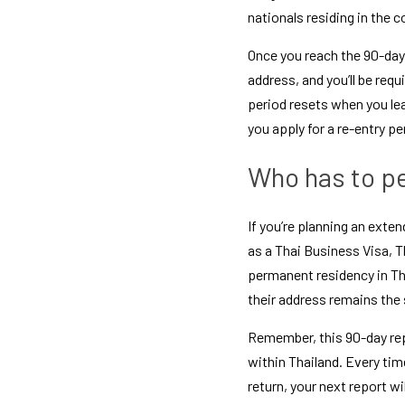
nationals residing in the c
Once you reach the 90-day 
address, and you’ll be requ
period resets when you leav
you apply for a 
re-entry pe
Who has to pe
If you’re planning an exten
as a 
Thai Business Visa
, 
T
permanent residency in Th
their address remains the
Remember, this 90-day repo
within Thailand. Every time
return, your next report wi