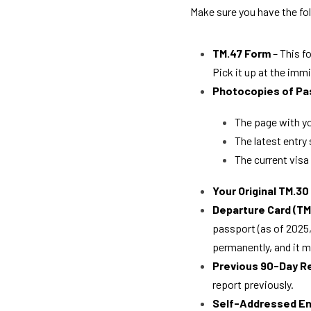
Make sure you have the fo
TM.47 Form
 – This 
Pick it up at the immi
Photocopies of Pa
The page with yo
The latest entry
The current visa
Your Original TM.3
Departure Card (TM
passport (as of 2025, 
permanently, and it m
Previous 90-Day R
report previously.
Self-Addressed E